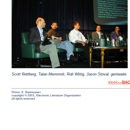
Scott Rettberg, Talan Memmott, Rob Wittig, Jason Stoval, geniwaite
<<<<----BA
Photo: E. Rasmussen
copyright © 2001, Electronic Literature Organization
all rights reserved