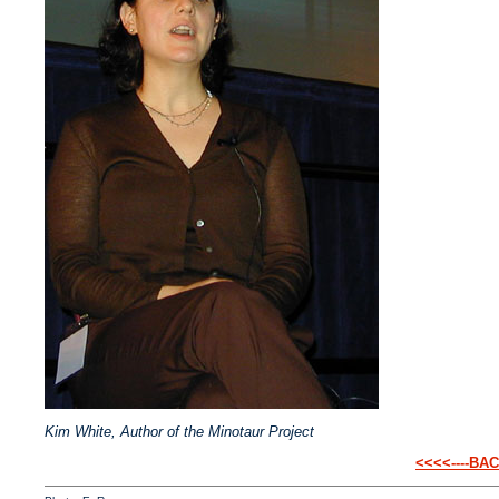
Kim White, Author of the Minotaur Project
<<<<----BA