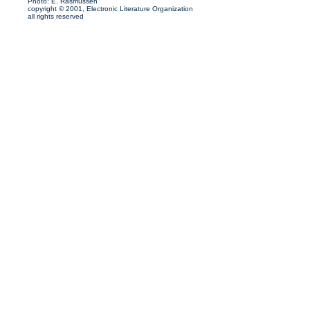
Photo: E. Rasmussen
copyright © 2001, Electronic Literature Organization
all rights reserved