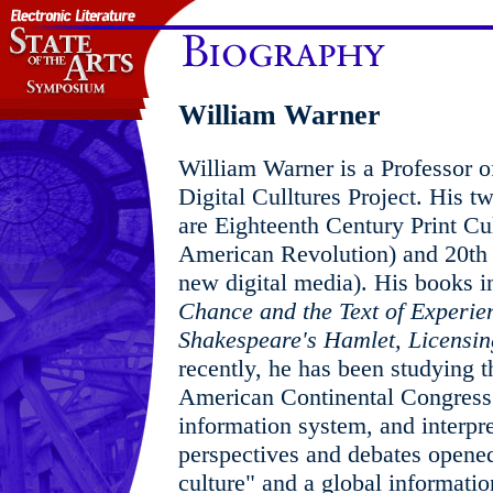
William Warner
William Warner is a Professor o
Digital Culltures Project. His t
are Eighteenth Century Print Cu
American Revolution) and 20th 
new digital media). His books 
Chance and the Text of Experie
Shakespeare's Hamlet,
Licensin
recently, he has been studying t
American Continental Congress
information system, and interpret
perspectives and debates opened
culture" and a global informati