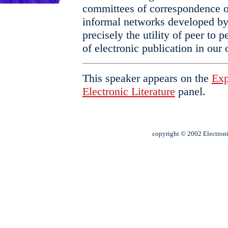
committees of correspondence of
informal networks developed by
precisely the utility of peer to
of electronic publication in our
This speaker appears on the
Exp
Electronic Literature
panel.
copyright © 2002 Electroni