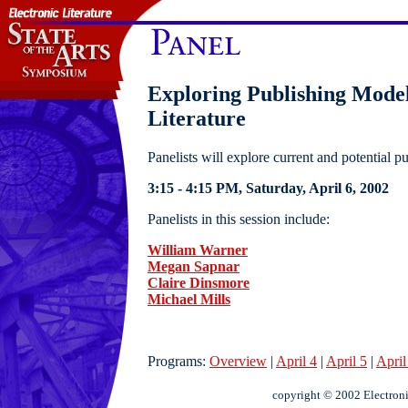
Exploring Publishing Model
Literature
Panelists will explore current and potential pu
3:15 - 4:15 PM, Saturday, April 6, 2002
Panelists in this session include:
William Warner
Megan Sapnar
Claire Dinsmore
Michael Mills
Programs:
Overview
|
April 4
|
April 5
|
April
copyright © 2002 Electroni