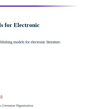
s for Electronic
blishing models for electronic literature.
 6
c Literature Organization