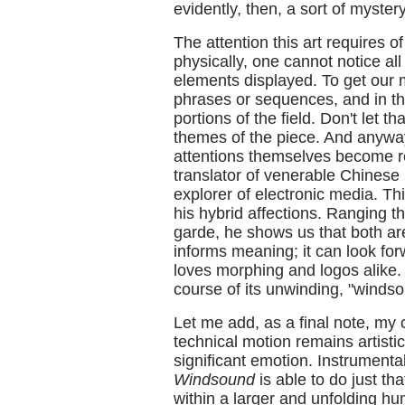
evidently, then, a sort of mystery
The attention this art requires 
physically, one cannot notice a
elements displayed. To get our 
phrases or sequences, and in th
portions of the field. Don't let t
themes of the piece. And anyway 
attentions themselves become re
translator of venerable Chinese
explorer of electronic media. Th
his hybrid affections. Ranging 
garde, he shows us that both a
informs meaning; it can look fo
loves morphing and logos alike.
course of its unwinding, "windso
Let me add, as a final note, my c
technical motion remains artistic
significant emotion. Instrumenta
Windsound
is able to do just th
within a larger and unfolding hum