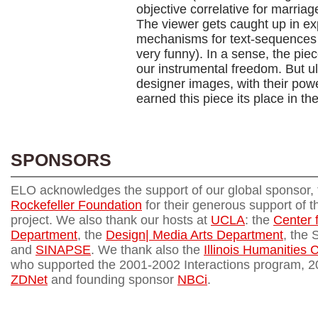
objective correlative for marriag
The viewer gets caught up in exp
mechanisms for text-sequences 
very funny). In a sense, the piec
our instrumental freedom. But ul
designer images, with their powe
earned this piece its place in the
SPONSORS
ELO acknowledges the support of our global sponsor,
Rockefeller Foundation
for their generous support of th
project. We also thank our hosts at
UCLA
: the
Center 
Department
, the
Design| Media Arts Department
, the 
and
SINAPSE
. We thank also the
Illinois Humanities 
who supported the 2001-2002 Interactions program, 
ZDNet
and founding sponsor
NBCi
.