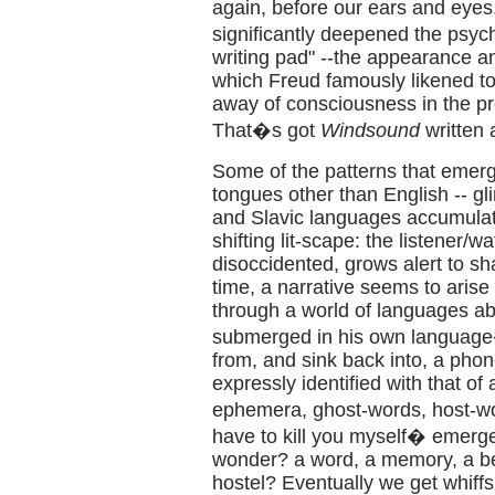
again, before our ears and eyes.
significantly deepened the psyc
writing pad" --the appearance a
which Freud famously likened to 
away of consciousness in the pr
That�s got
Windsound
written a
Some of the patterns that emerg
tongues other than English -- g
and Slavic languages accumulate
shifting lit-scape: the listener/w
disoccidented, grows alert to 
time, a narrative seems to arise 
through a world of languages abr
submerged in his own language�
from, and sink back into, a pho
expressly identified with that of 
ephemera, ghost-words, host-w
have to kill you myself� emerges i
wonder? a word, a memory, a bei
hostel? Eventually we get whiffs