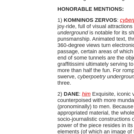
HONORABLE MENTIONS:
1)
KOMNINOS ZERVOS
:
cyber
joy-ride, full of visual attractio
underground
is notable for its
punsmanship. Animated text, thr
360-degree views turn electronic
passage, certain areas of which 
end of some tunnels are the obj
graffitissimi ultimately serving 
more than half the fun. For rom
swerve,
cyberpoetry undergrou
three.
2)
DANE
:
him
Exquisite, iconic 
counterpoised with more mundan
(pronominally) to men. Because
appropriated material, the whole
socio-journalistic constructions 
power of the piece resides in its
elements (of which an image of 