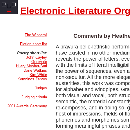
Electronic Literature Or
The Winners!
Comments by Heathe
Fiction short list
A bravura belle-lettristic perfor
have existed in no other mediu
Poetry short list
:
John Cayley
reveals the power of letters, eve
Geniwate
with the limits of literal intelligibi
Hilary Mosher-Buri
Dane Watkins
the power of sequences, even as
Kim White
non-sequitur. All the more elegan
Komninos Zervos
austerities, this work was comp
Judges
for alphabet and windpipes. Gra
both visual and vocal, both stru
Judging criteria
semantic, the material constantl
2001 Awards Ceremony
re-composes, and in doing so, gi
host of impressions. Fields of fl
phonemes and morphemes somet
forming meaningful phrases and